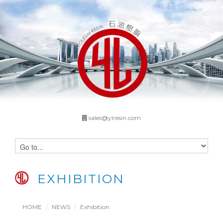
sales@ylresin.com
EXHIBITION
HOME
NEWS
Exhibition