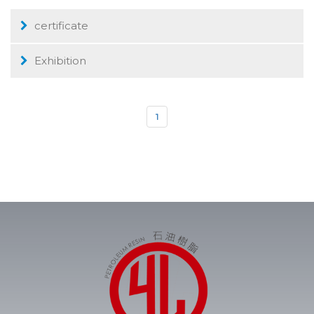
certificate
Exhibition
1